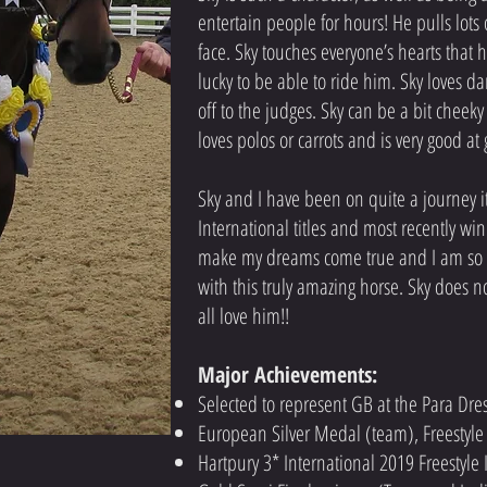
entertain people for hours! He pulls lots
face. Sky touches everyone’s hearts that 
lucky to be able to ride him. Sky loves 
off to the judges. Sky can be a bit cheeky
loves polos or carrots and is very good at 
Sky and I have been on quite a journey it
International titles and most recently w
make my dreams come true and I am so h
with this truly amazing horse. Sky does no
all love him!!
Major Achievements:
Selected to represent GB at the Para D
European Silver Medal (team), Freesty
Hartpury 3* International 2019 Freestyl