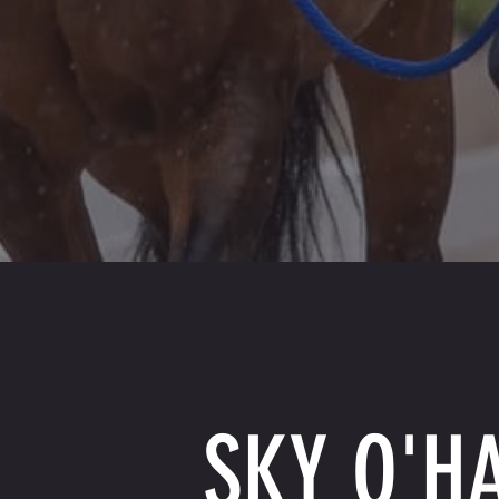
SKY O'H