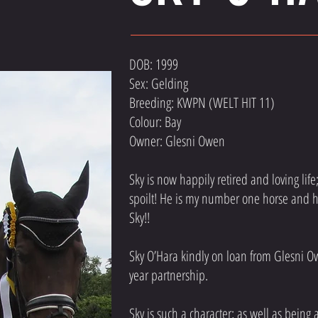
DOB: 1999
Sex: Gelding
Breeding: KWPN (WELT HIT 11)
Colour: Bay
Owner: Glesni Owen
Sky is now happily retired and loving li
spoilt! He is my number one horse and he
Sky!!
Sky O’Hara kindly on loan from Glesni O
year partnership.
Sky is such a character; as well as being