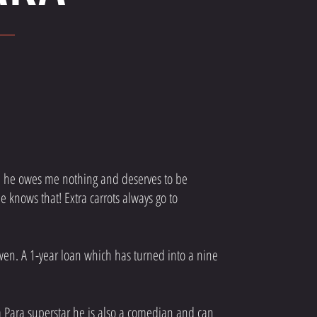
fe; he owes me nothing and deserves to be
 knows that! Extra carrots always go to
wen. A 1-year loan which has turned into a nine
 a Para superstar he is also a comedian and can