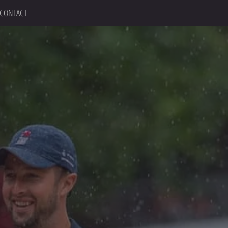
CONTACT