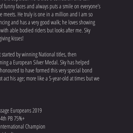
 of funny faces and always puts a smile on everyone’s
he meets. He truly is one in a million and I am so
dancing and has a very good walk; he loves showing
 with able bodied riders but looks after me. Sky
giving kisses!
 started by winning National titles, then
inning a European Silver Medal. Sky has helped
onoured to have formed this very special bond
t act his age; more like a 5-year-old at times but we
ressage Europeans 2019
le 4th PB 75%+
e International Champion