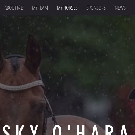
ABOUT ME
MY TEAM
MY HORSES
SPONSORS
NEWS
SKY O'HARA