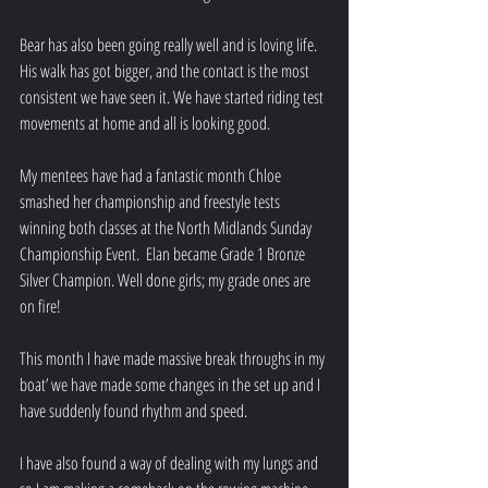
Bear has also been going really well and is loving life. 
His walk has got bigger, and the contact is the most 
consistent we have seen it. We have started riding test 
movements at home and all is looking good.
My mentees have had a fantastic month Chloe 
smashed her championship and freestyle tests 
winning both classes at the North Midlands Sunday 
Championship Event.  Elan became Grade 1 Bronze 
Silver Champion. Well done girls; my grade ones are 
on fire!
This month I have made massive break throughs in my 
boat’ we have made some changes in the set up and I 
have suddenly found rhythm and speed. 
I have also found a way of dealing with my lungs and 