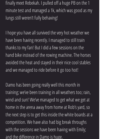
finally meet Rebekah. I pulled off a huge PB on the 1 
minute test and managed a 1k, which was good as my 
lungs still weren’t fully behaving!
I hope you have all survived the very hot weather we 
have been having recently. I managed to still train 
thanks to my fan! But I did a few sessions on the 
hand bike instead of the rowing machine. The horses 
avoided the heat and stayed in their nice cool stables 
and we managed to ride before it go too hot!
Damo has been going really well this month in 
training; we’ve been training in all weathers too; rain, 
wind and sun! We’ve managed to get what we get at 
home in the arena away from home at Rob’s yard, so 
the next step is to get this inside the white boards at a 
competition. We have also had big break throughs 
with the sessions we have been having with Emily; 
and the difference in Damo is huge.