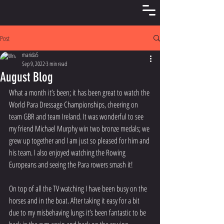
Post
marida5
Sep 9, 2022
3 min read
August Blog
What a month it’s been; it has been great to watch the 
World Para Dressage Championships, cheering on 
team GBR and team Ireland. It was wonderful to see 
my friend Michael Murphy win two bronze medals; we 
grew up together and I am just so pleased for him and 
his team. I also enjoyed watching the Rowing 
Europeans and seeing the Para rowers smash it!
On top of all the TV watching I have been busy on the 
horses and in the boat. After taking it easy for a bit 
due to my misbehaving lungs it’s been fantastic to be 