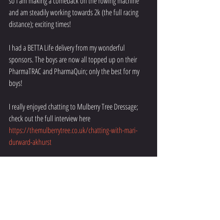
so I am making a comeback on the rowing machine 
and am steadily working towards 2k (the full racing 
distance); exciting times!
I had a BETTA Life delivery from my wonderful 
sponsors. The boys are now all topped up on their 
PharmaTRAC and PharmaQuin; only the best for my 
boys!
I really enjoyed chatting to Mulberry Tree Dressage; 
check out the full interview here 
https://themulberrytree.co.uk/chatting-with-mari-
durward-akhurst
Check back next month to find out what is going on.