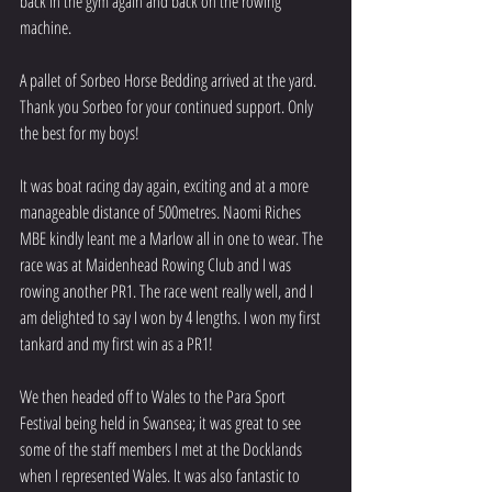
back in the gym again and back on the rowing 
machine. 
A pallet of Sorbeo Horse Bedding arrived at the yard. 
Thank you Sorbeo for your continued support. Only 
the best for my boys!
It was boat racing day again, exciting and at a more 
manageable distance of 500metres. Naomi Riches 
MBE kindly leant me a Marlow all in one to wear. The 
race was at Maidenhead Rowing Club and I was 
rowing another PR1. The race went really well, and I 
am delighted to say I won by 4 lengths. I won my first 
tankard and my first win as a PR1!
We then headed off to Wales to the Para Sport 
Festival being held in Swansea; it was great to see 
some of the staff members I met at the Docklands 
when I represented Wales. It was also fantastic to 