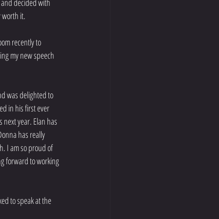
 and decided with 
 worth it.
oom recently to 
oing my new speech 
nd was delighted to 
in his first ever 
 next year. Elan has 
Donna has really 
h. I am so proud of 
ng forward to working 
ed to speak at the 