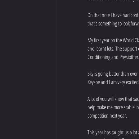
On that note I have had conf
that’s something to look forw
My first year on the World C
and learnt lots. The support 
Conditioning and Physiothe
Sky is going better than eve
Keysoe and I am very excited
A lot of you will know that s
help make me more stable in 
competition next year.
This year has taught us a lo