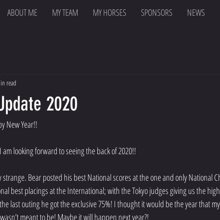
ABOUT ME
MY TEAM
MY HORSES
SPONSORS
NEWS
in read
 Update 2020
y New Year!!
 I am looking forward to seeing the back of 2020!!
y strange. Bear posted his best National scores at the one and only National
al best placings at the International; with the Tokyo judges giving us the high
the last outing he got the exclusive 75%! I thought it would be the year that 
 wasn’t meant to be! Maybe it will happen next year?!