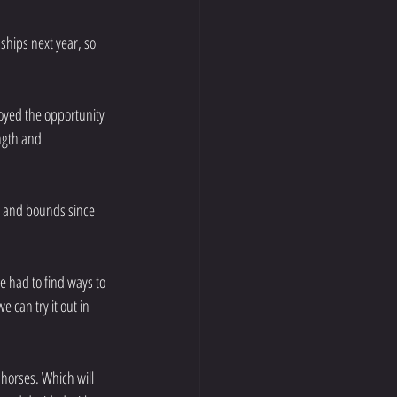
hips next year, so 
oyed the opportunity 
ngth and 
s and bounds since 
e had to find ways to 
can try it out in 
horses. Which will 