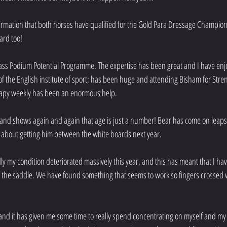
irmation that both horses have qualified for the Gold Para Dressage Champions
ard too!
lass Podium Potential Programme. The expertise has been great and I have enj
of the English institute of sport; has been huge and attending Bisham for Stre
rapy weekly has been an enormous help. 
r and shows again and again that age is just a number! Bear has come on leap
 about getting him between the white boards next year.
adly my condition deteriorated massively this year, and this has meant that I hav
the saddle. We have found something that seems to work so fingers crossed we 
t and it has given me some time to really spend concentrating on myself and my 