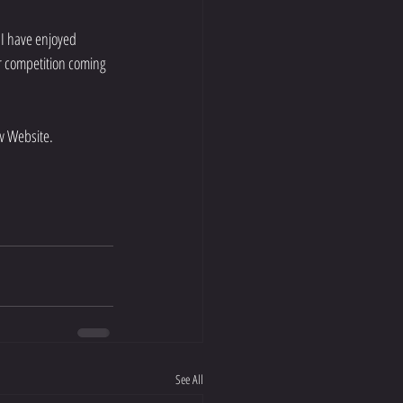
I have enjoyed 
r competition coming 
w Website.
See All