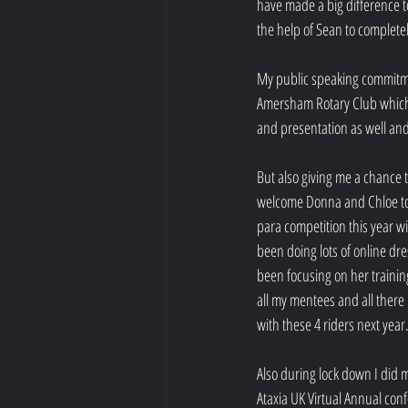
have made a big difference t
the help of Sean to complete
My public speaking commitmen
Amersham Rotary Club which 
and presentation as well an
But also giving me a chance 
welcome Donna and Chloe to t
para competition this year w
been doing lots of online dre
been focusing on her trainin
all my mentees and all there
with these 4 riders next year
Also during lock down I did 
Ataxia UK Virtual Annual con