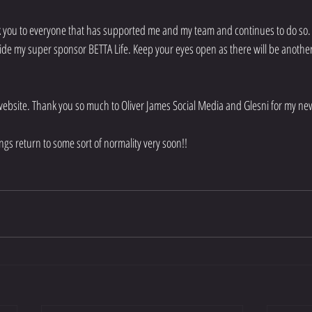
k you to everyone that has supported me and my team and continues to do so. 
de my super sponsor BETTA Life. Keep your eyes open as there will be anothe
website. Thank you so much to Oliver James Social Media and Glesni for my ne
ngs return to some sort of normality very soon!!