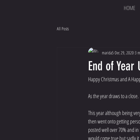
HOME
All Posts
marida5
Dec 29, 2020
3 m
End of Year
Happy Christmas and A Happ
As the year draws to a close.
This year although being ver
then went onto getting person
posted well over 70% and in 
would come true but sadly it