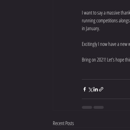
I want to say a massive than
running competitions alongsi
in January. 
Excitingly I now have a new 
Bring on 2021! Let’s hope thi
Recent Posts