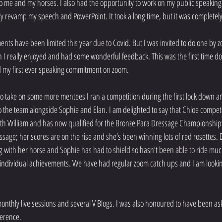
o me and my horses. I also had the opportunity to work on my public speaking
ly revamp my speech and PowerPoint. It took a long time, but it was completely
ts have been limited this year due to Covid. But I was invited to do one by z
I really enjoyed and had some wonderful feedback. This was the first time d
d my first ever speaking commitment on zoom.
to take on some more mentees I ran a competition during the first lock down a
he team alongside Sophie and Elan. I am delighted to say that Chloe competed 
ith William and has now qualified for the Bronze Para Dressage Championships
ssage; her scores are on the rise and she’s been winning lots of red rosettes. 
g with her horse and Sophie has had to shield so hasn’t been able to ride muc
 individual achievements. We have had regular zoom catch ups and I am looki
.
monthly live sessions and several V Blogs. I was also honoured to have been ask
ference.