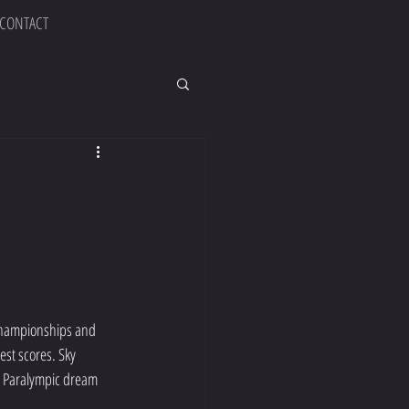
CONTACT
 Championships and 
est scores. Sky 
my Paralympic dream 