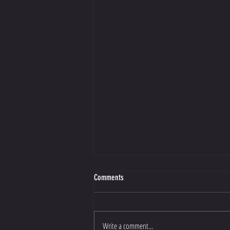
Comments
Write a comment...