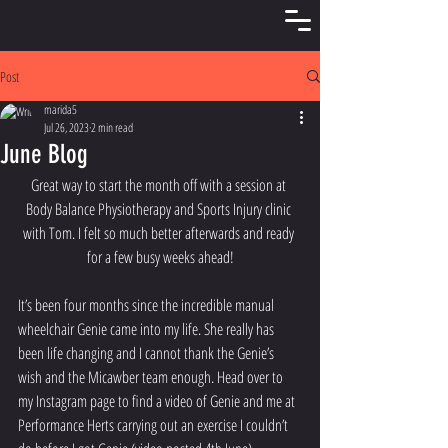
Post
marida5
Jul 26, 2023
2 min read
June Blog
Great way to start the month off with a session at 
Body Balance Physiotherapy and Sports Injury clinic 
with Tom. I felt so much better afterwards and ready 
for a few busy weeks ahead!
It’s been four months since the incredible manual 
wheelchair Genie came into my life. She really has 
been life changing and I cannot thank the Genie’s 
wish and the Micawber team enough. Head over to 
my Instagram page to find a video of Genie and me at 
Performance Herts carrying out an exercise I couldn’t 