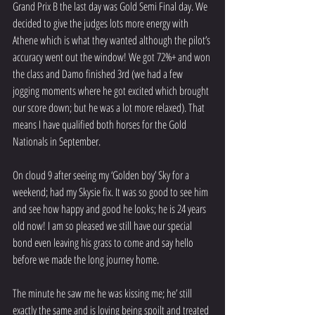
Grand Prix B the last day was Gold Semi Final day. We 
decided to give the judges lots more energy with 
Athene which is what they wanted although the pilot’s 
accuracy went out the window! We got 72%+ and won 
the class and Damo finished 3rd (we had a few 
jogging moments where he got excited which brought 
our score down; but he was a lot more relaxed). That 
means I have qualified both horses for the Gold 
Nationals in September. 
On cloud 9 after seeing my ‘Golden boy’ Sky for a 
weekend; had my Skysie fix. It was so good to see him 
and see how happy and good he looks; he is 24 years 
old now! I am so pleased we still have our special 
bond even leaving his grass to come and say hello 
before we made the long journey home. 
The minute he saw me he was kissing me; he’ still 
exactly the same and is loving being spoilt and treated 