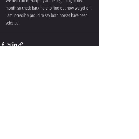
We head off to Hartpury at the beginning of next 
month so check back here to find out how we get on. 
I am incredibly proud to say both horses have been 
selected. 
Recent Posts
See All