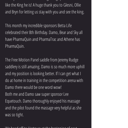
like the King he is! A huge thank you to Glesni, Ollie 
and Bryn for letting us stay with you and see the king. 
This month my incredible sponsors Betta Life 
celebrated their 8th Birthday. Damo, Bear and Sky all 
have PharmaQuin and PharmaTrac and Athene has 
PharmaQuin. 
The Free Motion Panel saddle from Jeremy Rudge 
saddlery is still amazing. Damo is so much more uphill 
and my position is looking better. If I can get what I 
do at home in training in the competition arena with 
Damo there would be one word wow!
Both me and Damo saw super sponsor Lee 
Equetouch. Damo thoroughly enjoyed his massage 
and the pilot found the massage very helpful as she 
was so tight. 