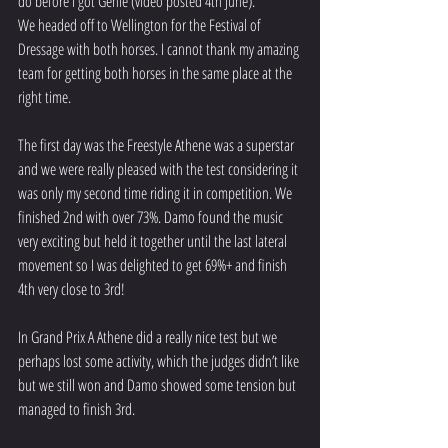
do before I got Genie (video posted 4th June).
We headed off to Wellington for the Festival of 
Dressage with both horses. I cannot thank my amazing 
team for getting both horses in the same place at the 
right time. 
The first day was the Freestyle Athene was a superstar 
and we were really pleased with the test considering it 
was only my second time riding it in competition. We 
finished 2nd with over 73%. Damo found the music 
very exciting but held it together until the last lateral 
movement so I was delighted to get 69%+ and finish 
4th very close to 3rd!
In Grand Prix A Athene did a really nice test but we 
perhaps lost some activity, which the judges didn’t like 
but we still won and Damo showed some tension but 
managed to finish 3rd.