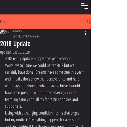
Post
marida5
Dec 31, 2018
2 min read
2018 Update
Updated:
Dec 30, 2020
2018 Yearly Update, Happy new year Everyone!!
Wow I wasn’t sure we could better 2017 but we 
certainly have done! Dreams have come true this year 
and it really does show that perseverance and hard 
work pays off. None of what I have achieved would 
have been possible without my amazing support 
team, my family and all my fantastic sponsors and 
supporters.
Living with a changing condition has its challenges 
but my motto is “everything happens for a reason” 
and I’m a fighter!! I really enjoy inspiring others to get 