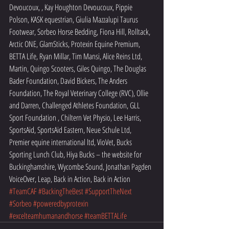
Devoucoux, , Kay Houghton Devoucoux, Pippie 
Polson, KASK equestrian, Giulia Mazzalupi Taurus 
Footwear, Sorbeo Horse Bedding, Fiona Hill, Rolltack, 
Arctic ONE, GlamSticks, Protexin Equine Premium, 
BETTA Life, Ryan Millar, Tim Mansi, Alice Reins Ltd, 
Martin, Quingo Scooters, Giles Quingo, The Douglas 
Bader Foundation, David Bickers, The Anders 
Foundation, The Royal Veterinary College (RVC), Ollie 
and Darren, Challenged Athletes Foundation, GLL 
Sport Foundation , Chiltern Vet Physio, Lee Harris, 
SportsAid, SportsAid Eastern, Neue Schule Ltd, 
Premier equine international ltd, VioVet, Bucks 
Sporting Lunch Club, Hiya Bucks – the website for 
Buckinghamshire, Wycombe Sound, Jonathan Pagden 
VoiceOver, Leap, Back in Action, Back in Action 
#TeamCAF
#BackingTheBest
#SupportTheNext
#Sorbeo
#poweredbyprotexin
#excelteamhumanandhorse
#teamBETTALife