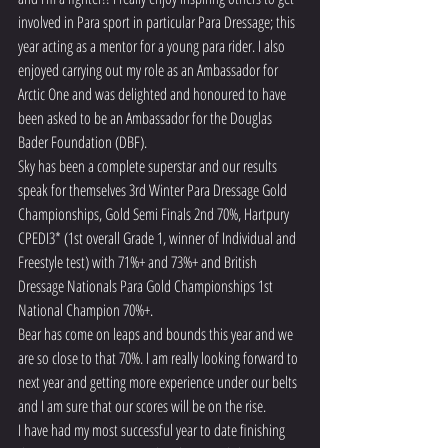
involved in Para sport in particular Para Dressage; this 
year acting as a mentor for a young para rider. I also 
enjoyed carrying out my role as an Ambassador for 
Arctic One and was delighted and honoured to have 
been asked to be an Ambassador for the Douglas 
Bader Foundation (DBF).
Sky has been a complete superstar and our results 
speak for themselves 3rd Winter Para Dressage Gold 
Championships, Gold Semi Finals 2nd 70%, Hartpury 
CPEDI3* (1st overall Grade 1, winner of Individual and 
Freestyle test) with 71%+ and 73%+ and British 
Dressage Nationals Para Gold Championships 1st 
National Champion 70%+.
Bear has come on leaps and bounds this year and we 
are so close to that 70%. I am really looking forward to 
next year and getting more experience under our belts 
and I am sure that our scores will be on the rise.
I have had my most successful year to date finishing 