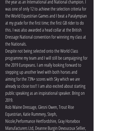
the year as an International and National champion. I 
was one of only 12 to achieve the selection criteria for 
the World Equestrian Games and I beat a Paralympian 
at my grade for the first time; the first GB rider to do 
this. I was also awarded a head collar at the British 
Dressage National convention for winning my class at 
the Nationals.
Despite not being selected onto the World Class 
programme my team and I will still be campaigning for 
the 2019 Europeans. I am really looking forward to 
stepping up another level with both horses and 
aiming for the 73%+ scores with Sky which we are 
already so close too!! I am also excited about starting 
public speaking as an inspirational speaker. Bring on 
2019.
Rob Waine Dressage, Glesni Owen, Trout Rise 
Equestrian, Katie Rummery, Steph, 
Nicole,Performance Hertfordshire, Gray Horsebox 
Manufacturers Ltd, Deanne Burgin Devoucoux Sellier, 