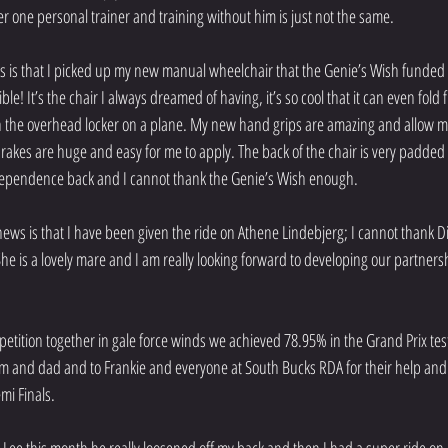
 one personal trainer and training without him is just not the same.
ews is that I picked up my new manual wheelchair that the Genie’s Wish funded
ible! It’s the chair I always dreamed of having, it’s so cool that it can even fold
it in the overhead locker on a plane. My new hand grips are amazing and allow m
brakes are huge and easy for me to apply. The back of the chair is very padded
dependence back and I cannot thank the Genie’s Wish enough. 
news is that I have been given the ride on Athene Lindebjerg; I cannot thank D
She is a lovely mare and I am really looking forward to developing our partners
tition together in gale force winds we achieved 78.95% in the Grand Prix test 
m and dad and to Frankie and everyone at South Bucks RDA for their help and
mi Finals. 