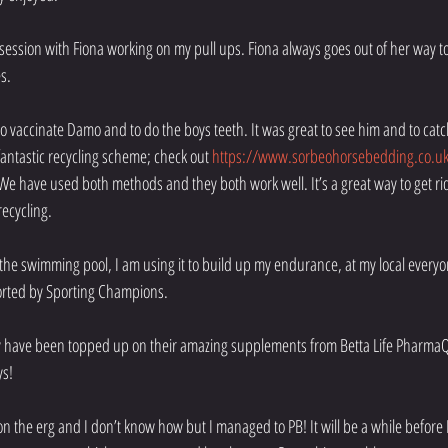
 session with Fiona working on my pull ups. Fiona always goes out of her way
s.
o vaccinate Damo and to do the boys teeth. It was great to see him and to cat
ntastic recycling scheme; check out 
https://www.sorbeohorsebedding.co.uk
 We have used both methods and they both work well. It’s a great way to get ri
ecycling. 
n the swimming pool, I am using it to build up my endurance, at my local everyon
orted by Sporting Champions.
y have been topped up on their amazing supplements from Betta Life Pharma
ys!
on the erg and I don’t know how but I managed to PB! It will be a while before 