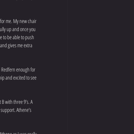
 for me. My new chair 
 fully up and once you 
e to be able to push 
 and gives me extra 
i Redfern enough for 
hip and excited to see 
B with three 9’s. A 
 support. Athene’s 