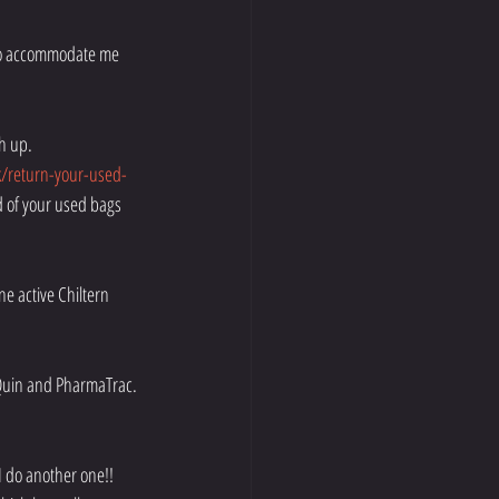
 to accommodate me 
ch up.
/return-your-used-
d of your used bags 
e active Chiltern 
Quin and PharmaTrac. 
I do another one!! 