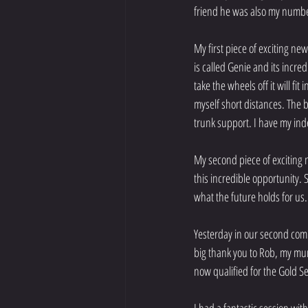
friend he was also my number
My first piece of exciting n
is called Genie and its incred
take the wheels off it will f
myself short distances. The 
trunk support. I have my in
My second piece of exciting 
this incredible opportunity. 
what the future holds for us.
Yesterday in our second compe
big thank you to Rob, my mu
now qualified for the Gold Se