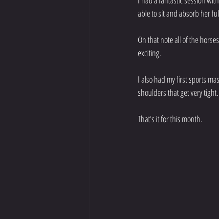
I had a fantastic session wit
able to sit and absorb her fu
On that note all of the horse
exciting. 
I also had my first sports m
shoulders that get very tigh
That’s it for this month.