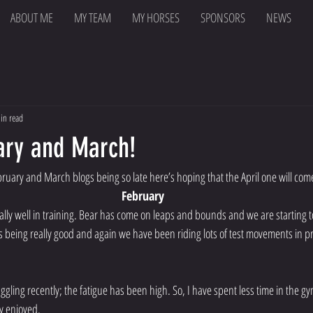
ABOUT ME
MY TEAM
MY HORSES
SPONSORS
NEWS
in read
ary and March!
ruary and March blogs being so late here’s hoping that the April one will com
February
lly well in training. Bear has come on leaps and bounds and we are starting to
eing really good and again we have been riding lots of test movements in pr
ggling recently; the fatigue has been high. So, I have spent less time in the g
y enjoyed. 