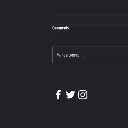
Comments
Write a comment...
Athene has been shortlisted for Dressage
Horse of the Year.......