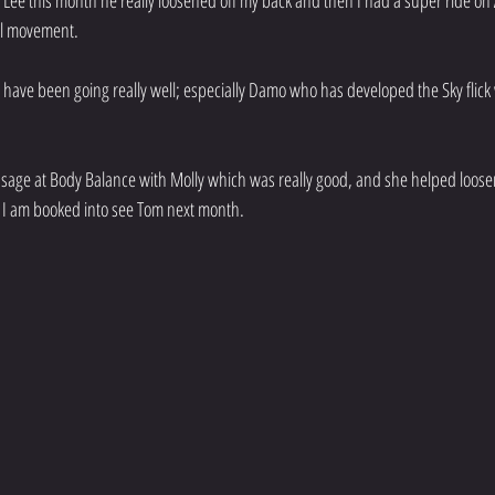
h Lee this month he really loosened off my back and then I had a super ride on 
ll movement. 
s have been going really well; especially Damo who has developed the Sky flick
assage at Body Balance with Molly which was really good, and she helped loos
t. I am booked into see Tom next month. 