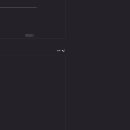
See All