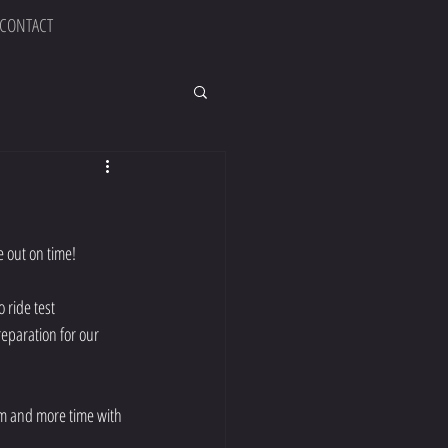
CONTACT
e out on time!
 ride test 
eparation for our 
ym and more time with 