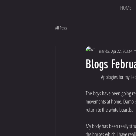
HOME
All Posts
marida5
Apr 22, 2023
4 m
Blogs Febru
Apologies for my Feb
The boys have been going rea
movements at home. Damo is b
return to the white boards. 
My body has been really stru
the horses which I have reall