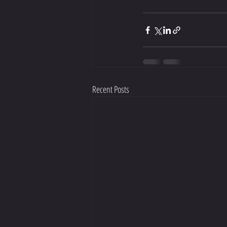
Recent Posts