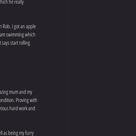
ich he really 
h Rob. I got an apple 
 I am swimming which 
says start rolling 
mazing mum and my 
ondition. Proving with 
erious hard work and 
ll as being my furry 