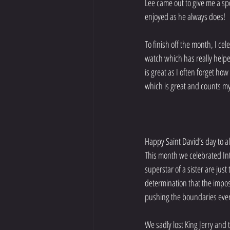
Lee came out to give me a s
enjoyed as he always does!
To finish off the month, I ce
watch which has really helpe
is great as I often forget how
which is great and counts my
Happy Saint David’s day to al
This month we celebrated I
superstar of a sister are jus
determination that the imposs
pushing the boundaries ever
We sadly lost King Jerry and 