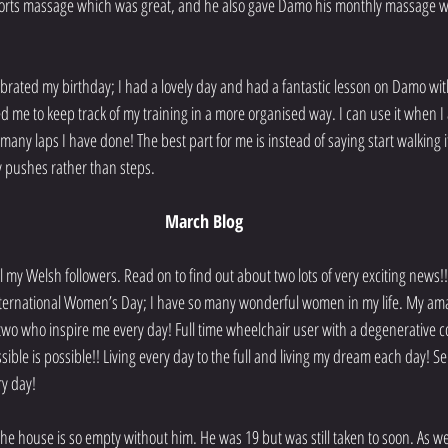
ports massage which was great, and he also gave Damo his monthly massage wh
lebrated my birthday; I had a lovely day and had a fantastic lesson on Damo wit
d me to keep track of my training in a more organised way. I can use it when
 many laps I have done! The best part for me is instead of saying start walking it 
 pushes rather than steps. 
March Blog
l my Welsh followers. Read on to find out about two lots of very exciting news!!
nternational Women’s Day; I have so many wonderful women in my life. My a
t two who inspire me every day! Full time wheelchair user with a degenerative c
ible is possible!! Living every day to the full and living my dream each day! S
y day!
the house is so empty without him. He was 19 but was still taken to soon. As we