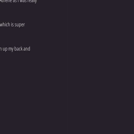
Athene as I was really 
 which is super 
en up my back and 