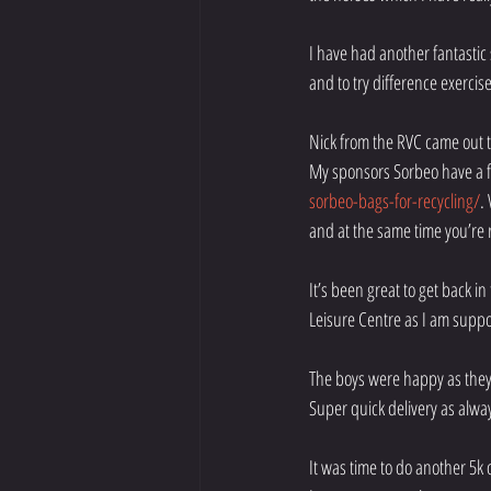
I have had another fantastic
and to try difference exercise
Nick from the RVC came out t
My sponsors Sorbeo have a fa
sorbeo-bags-for-recycling/
.
and at the same time you’re r
It’s been great to get back i
Leisure Centre as I am supp
The boys were happy as the
Super quick delivery as alwa
It was time to do another 5k 