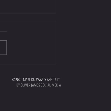
t well worth a listen!
//open.spotify.com/episode/7GTyKPrH
AWvdBoSWG?
hqPdaQbqcKhEFqey7sg Huge thank you
and EquiTeam for inviting me onto...
©2021 MARI DURWARD-AKHURST
BY OLIVER JAMES SOCIAL MEDIA