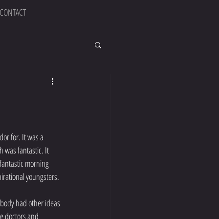
CONTACT
or for. It was a 
was fantastic. It 
fantastic morning 
irational youngsters. 
 body had other ideas 
e doctors and 