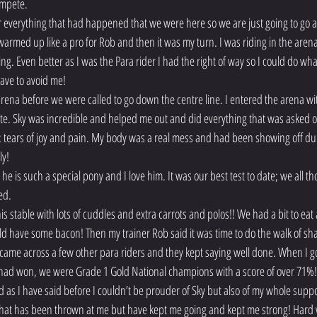
ompete.
ter everything that had happened that we were here so we are just going to go
rmed up like a pro for Rob and then it was my turn. I was riding in the arena
ng. Even better as I was the Para rider I had the right of way so I could do wha
ave to avoid me!
arena before we were called to go down the centre line. I entered the arena wi
e. Sky was incredible and helped me out and did everything that was asked of 
s; tears of joy and pain. My body was a real mess and had been showing off duri
ly!
he is such a special pony and I love him. It was our best test to date; we all th
ed.
s stable with lots of cuddles and extra carrots and polos!! We had a bit to ea
d have some bacon! Then my trainer Rob said it was time to do the walk of sha
ame across a few other para riders and they kept saying well done. When I got
 had won, we were Grade 1 Gold National champions with a score of over 71%!
 as I have said before I couldn’t be prouder of Sky but also of my whole sup
that has been thrown at me but have kept me going and kept me strong! Hard w