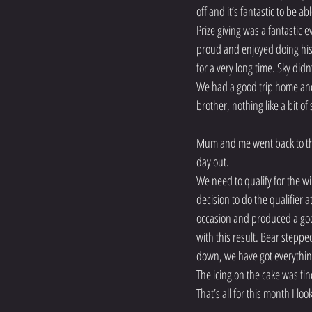
off and it’s fantastic to be 
Prize giving was a fantastic 
proud and enjoyed doing his l
for a very long time. Sky did
We had a good trip home and 
brother, nothing like a bit of s
Mum and me went back to the
day out.
We need to qualify for the 
decision to do the qualifier 
occasion and produced a good
with this result. Bear steppe
down, we have got everythin
The icing on the cake was fi
That’s all for this month I lo