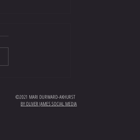
t well worth a listen!
//open.spotify.com/episode/7GTyKPrH
AWvdBoSWG?
hqPdaQbqcKhEFqey7sg Huge thank you
and EquiTeam for inviting me onto...
©2021 MARI DURWARD-AKHURST
BY OLIVER JAMES SOCIAL MEDIA