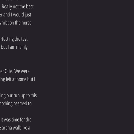
 Really not the best 
r and I would just 
hilst on the horse, 
ecting the test 
 but I am mainly 
er Ollie. We were 
ng left at home but I 
ing our run up to this 
 nothing seemed to 
t was time for the 
 arena walk like a 