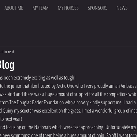
ABOUT ME
MY TEAM
MY HORSES
SPONSORS
NEWS
5 min read
Blog
as been extremely exciting as well as tough!
to the junior triathlon hosted by Arctic One who I very proudly am an Ambassad
 was kind and there was a huge amount of support for all the competitors which 
 from The Douglas Bader Foundation who also very kindly support me. I had a 
d Quiny my scooter was excellent on the grass. I met a wonderful group of insp
to next year!
 and focusing on the Nationals which were fast approaching. Unfortunately my
 new symptoms; one of them being a huge amount of pain. So off I went to th