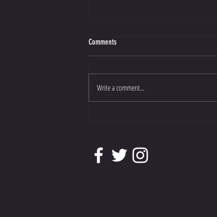
Comments
Write a comment...
Athene has been shortlisted for Dressage
Horse of the Year.......