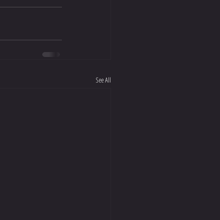
See All