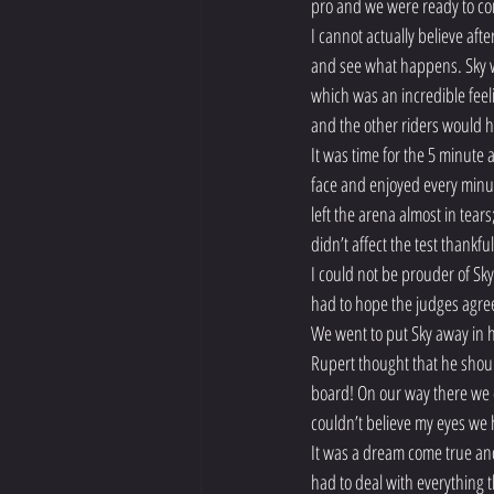
pro and we were ready to c
I cannot actually believe af
and see what happens. Sky wa
which was an incredible feeli
and the other riders would h
It was time for the 5 minute 
face and enjoyed every minut
left the arena almost in tear
didn’t affect the test thankful
I could not be prouder of Sky 
had to hope the judges agre
We went to put Sky away in hi
Rupert thought that he shoul
board! On our way there we c
couldn’t believe my eyes we
It was a dream come true and
had to deal with everything 