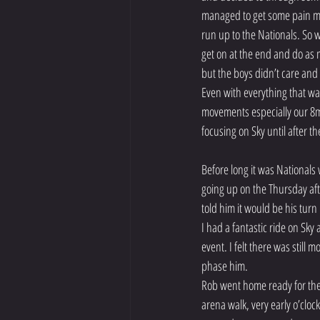
managed to get some pain meds
run up to the Nationals. So 
get on at the end and do as 
but the boys didn’t care and
Even with everything that w
movements especially our 8m 
focusing on Sky until after th
Before long it was Nationals
going up on the Thursday aft
told him it would be his turn
I had a fantastic ride on Sky
event. I felt there was still
phase him.
Rob went home ready for the 
arena walk, very early o’cloc