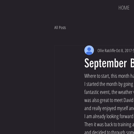
HOME
All Posts
Ollie Ratcliffe
Oct 8, 2017
September 
Where to start, this month h
I started the month by going 
fantastic event, the weather
was also great to meet David
and really enjoyed myself an
I am already looking forward 
Then it was back to training
and decided to through some