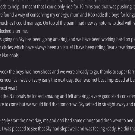
 to help. It meant that I could only ride for 10 mins and that was pushing it.
we found a way of conserving my energy; mum and Rob rode the boys for longe
much as I could manage. On top of the pain I had new symptoms to deal with w
 looked after me.
as going on Sky has been going amazing and we have been working hard on perf
circles which have always been an issue! I have been riding Bear a few times
e Nationals.
 week the boys had new shoes and we were already to go, thanks to super farri
ernoon as I was on very early the next day. Bear was not best impressed at bei
 next year!
 at the Nationals he looked amazing and felt amazing; a very good start consider
 more to come but we would find that tomorrow. Sky settled in straight away and
early start the next day, me and dad had some dinner and then went to bed. I
k. I was pleased to see that Sky had slept well and was feeling ready. He did the