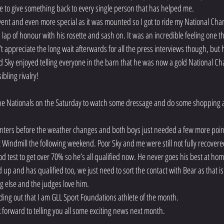
able to give something back to every single person that has helped me.
event and even more special as it was mounted so I got to ride my National Cha
ap of honour with his rosette and sash on. It was an incredible feeling one tha
n’t appreciate the long wait afterwards for all the press interviews though, but
Sky enjoyed telling everyone in the barn that he was now a gold National Cha
ibling rivalry!
 Nationals on the Saturday to watch some dressage and do some shopping and
winters before the weather changes and both boys just needed a few more poi
at Windmill the following weekend. Poor Sky and me were still not fully recovere
 test to get over 70% so he’s all qualified now. He never goes his best at hom
d up and has qualified too, we just need to sort the contact with Bear as that i
g else and the judges love him.
nding out that I am GLL Sport Foundations athlete of the month.
ok forward to telling you all some exciting news next month.