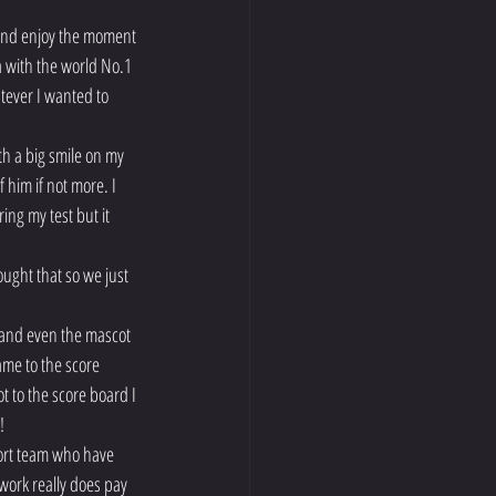
 and enjoy the moment 
 with the world No.1 
tever I wanted to 
th a big smile on my 
him if not more. I 
ng my test but it 
ought that so we just 
t and even the mascot 
me to the score 
 to the score board I 
!
port team who have 
ork really does pay 