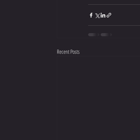
Recent Posts