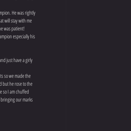
mpion. He was rightly 
t will stay with me 
 he was patient!
mpion especially his 
 just have a girly 
nts so we made the 
d but he rose to the 
e so I am chuffed 
s bringing our marks 